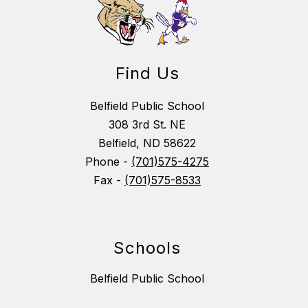
Find Us
Belfield Public School
308 3rd St. NE
Belfield, ND 58622
Phone -
(701)575-4275
Fax -
(701)575-8533
Schools
Belfield Public School