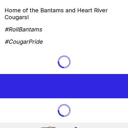
Home of the Bantams and Heart River
Cougars!
#RollBantams
#CougarPride