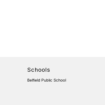
Schools
Belfield Public School