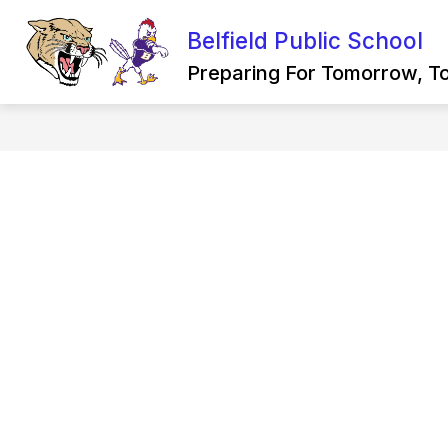
Skip
to
Belfield Public School
Show
content
DISTRICT
SCHOOL BOARD
submenu
Preparing For Tomorrow, T
for
District