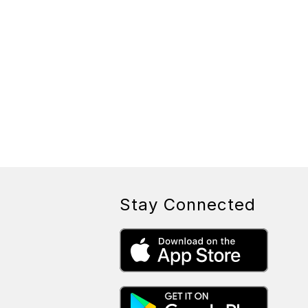
Stay Connected