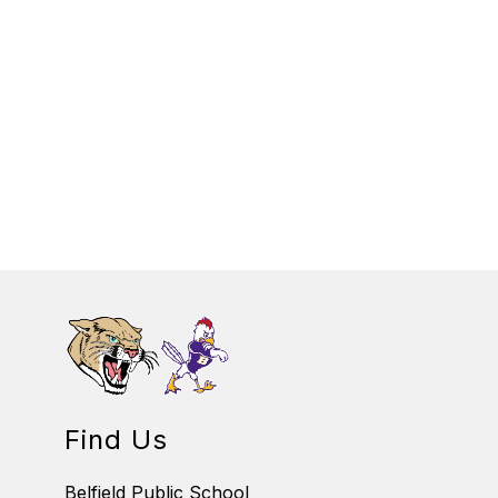
Find Us
Belfield Public School